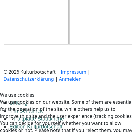
© 2026 Kulturbotschaft |
Impressum
|
Datenschutzerklärung
|
Anmelden
We use cookies
We use cookies on our website. Some of them are essentia
Stiftung
for the operation of the site, while others help us to
Tim Schaffrick
improve this site and the user experience (tracking cookies
">
Faltplatte Stadtkirche
You can decide for yourself whether you want to allow
Edition Kulturbotschaft
cookies or not. Please note that if you reject them, you ma