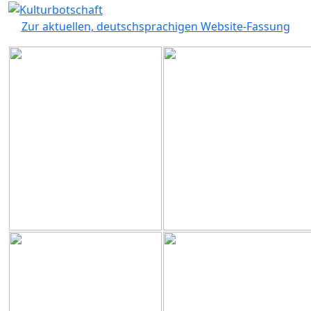
Zur aktuellen, deutschsprachigen Website-Fassung